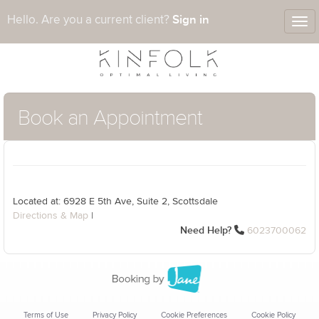
Sign in
Hello. Are you a current client?
Tog
nav
Book an Appointment
Located at: 6928 E 5th Ave, Suite 2, Scottsdale
Directions & Map
|
Need Help?
6023700062
Terms of Use
Privacy Policy
Cookie Preferences
Cookie Policy